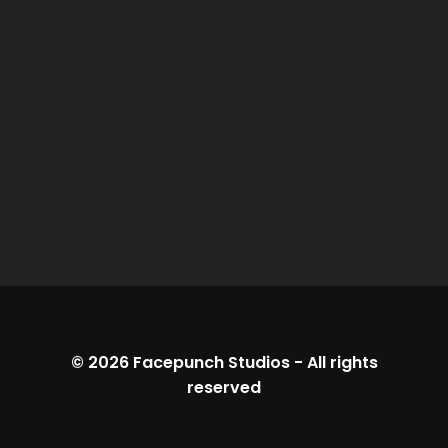
© 2026
Facepunch Studios
-
All rights
reserved