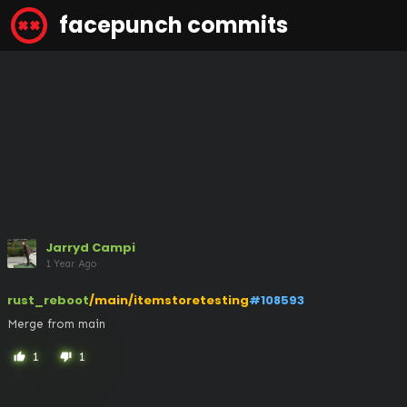
facepunch commits
Jarryd Campi
1 Year Ago
rust_reboot
/main/itemstoretesting
#108593
Merge from main
1
1
thumb_up
thumb_down