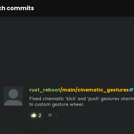
ch commits
rust_reboot
/main/cinematic_gestures
#
Fixed cinematic 'kick' and 'push' gestures shar
in custom gesture wheel.
2
0
thumb_up
thumb_down