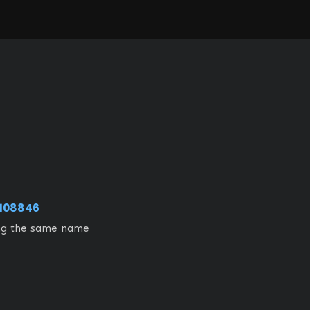
108846
ing the same name 