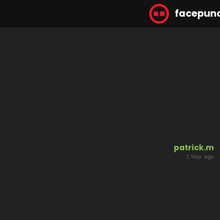
facepun
patrick.m
1 Year Ago