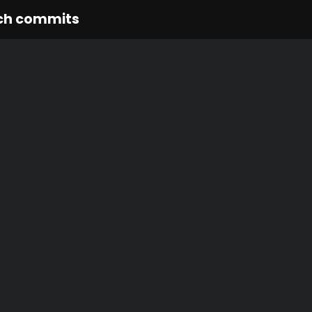
ch commits