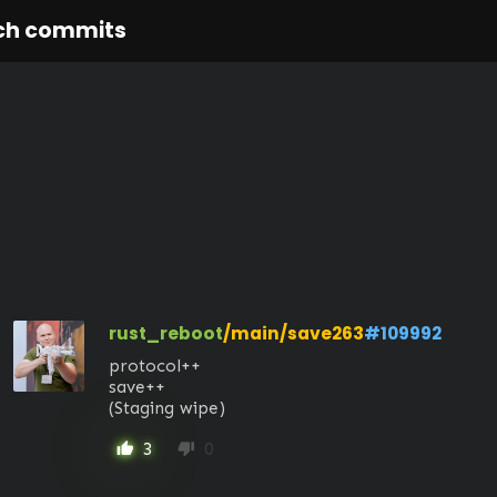
ch commits
rust_reboot
/main/save263
#109992
protocol++

save++ 

(Staging wipe)
3
0
thumb_up
thumb_down