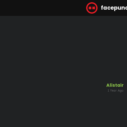
facepun
Alistair
1 Year Ago