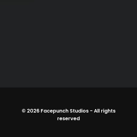
© 2026
Facepunch Studios
-
All rights
reserved