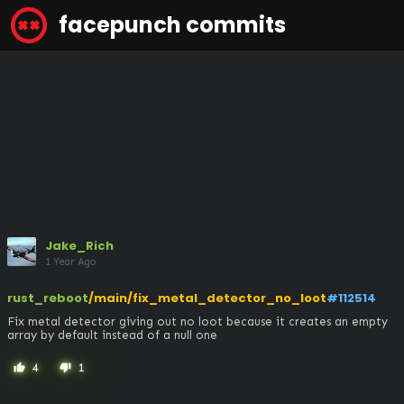
facepunch commits
Jake_Rich
1 Year Ago
rust_reboot
/main/fix_metal_detector_no_loot
#112514
Fix metal detector giving out no loot because it creates an empty 
array by default instead of a null one
4
1
thumb_up
thumb_down