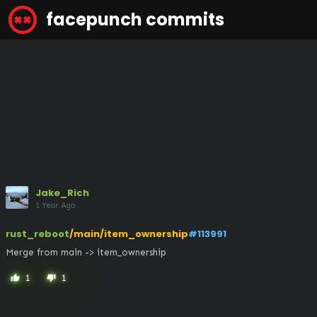
facepunch commits
Jake_Rich
1 Year Ago
rust_reboot
/main/item_ownership
#113991
Merge from main -> item_ownership
1
1
thumb_up
thumb_down