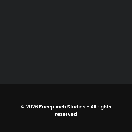
© 2026
Facepunch Studios
-
All rights
reserved