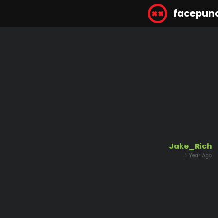
facepun
Jake_Rich
1 Year Ago