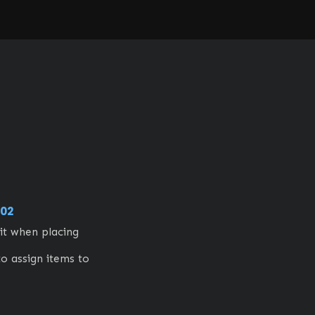
02
t when placing 
to assign items to