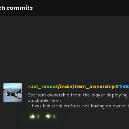
ch commits
rust_reboot
/main/item_ownership
#1148
Set item ownership from the player deploying i
stackable items

- fixes industrial crafters not having an owner 
2
1
thumb_up
thumb_down