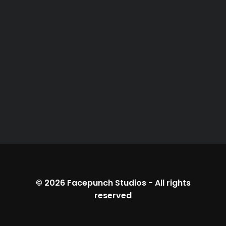
© 2026
Facepunch Studios
-
All rights
reserved