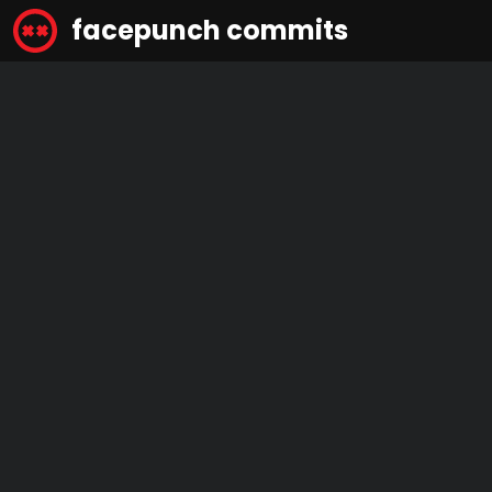
facepunch commits