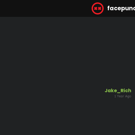
facepun
Jake_Rich
1 Year Ago