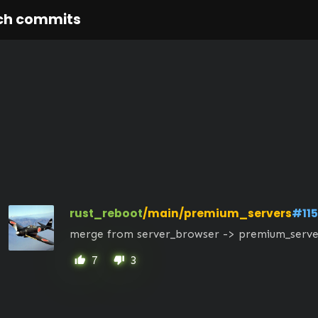
ch commits
rust_reboot
/main/premium_servers
#11
merge from server_browser -> premium_serve
7
3
thumb_up
thumb_down