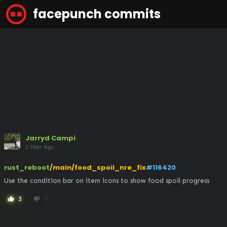
facepunch commits
Jarryd Campi
1 Year Ago
rust_reboot
/main/food_spoil_nre_fix
#116420
Use the condition bar on item icons to show food spoil progress
3
0
thumb_up
thumb_down