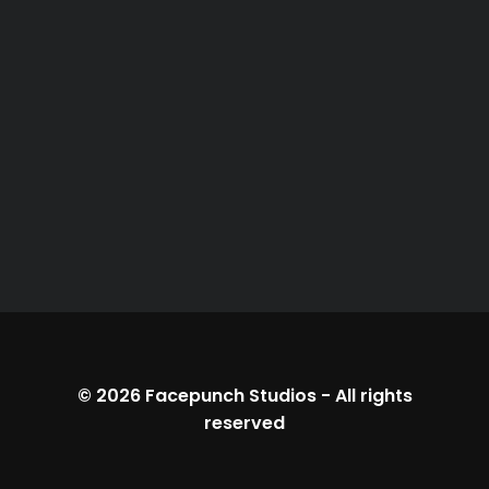
© 2026
Facepunch Studios
-
All rights
reserved