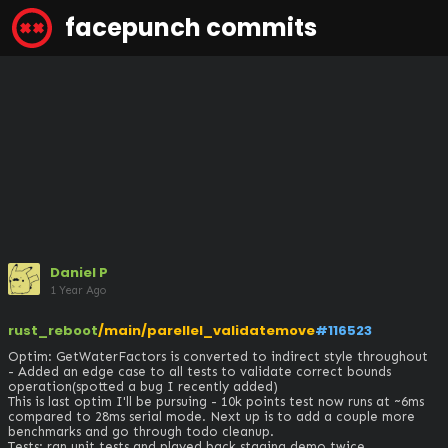
facepunch commits
Daniel P
1 Year Ago
rust_reboot
/main/parellel_validatemove
#116523
Optim: GetWaterFactors is converted to indirect style throughout

- Added an edge case to all tests to validate correct bounds 
operation(spotted a bug I recently added)

This is last optim I'll be pursuing - 10k points test now runs at ~6ms 
compared to 28ms serial mode. Next up is to add a couple more 
benchmarks and go through todo cleanup.

Tests: ran unit tests and played back staging demo twice