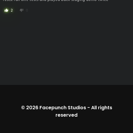
2
0
thumb_up
thumb_down
© 2026
Facepunch Studios
-
All rights
reserved