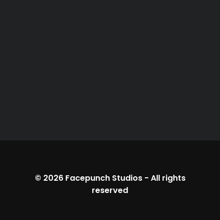
© 2026
Facepunch Studios
-
All rights
reserved