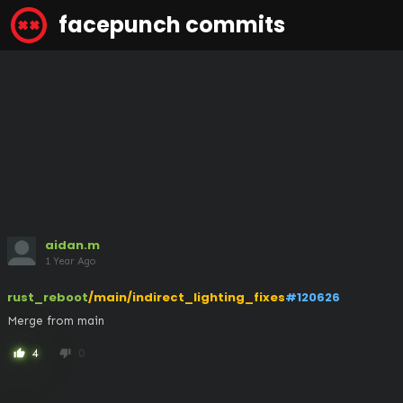
facepunch commits
aidan.m
1 Year Ago
rust_reboot
/main/indirect_lighting_fixes
#120626
Merge from main
4
0
thumb_up
thumb_down