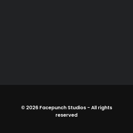
© 2026
Facepunch Studios
-
All rights
reserved