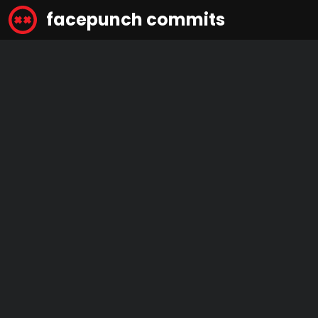
facepunch commits