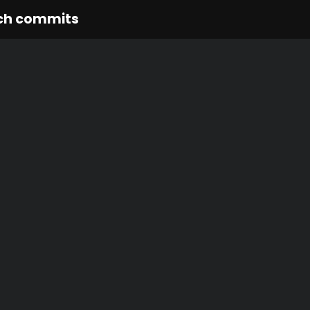
ch commits