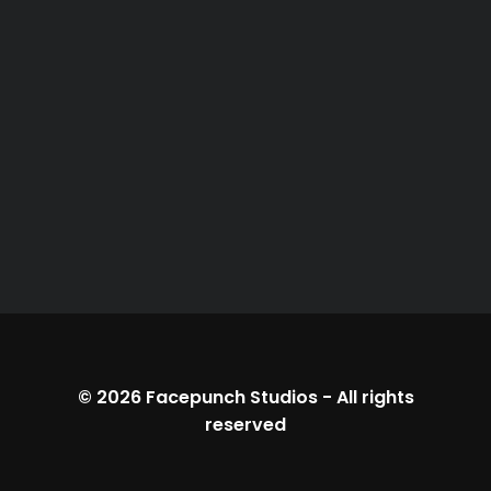
© 2026
Facepunch Studios
-
All rights
reserved