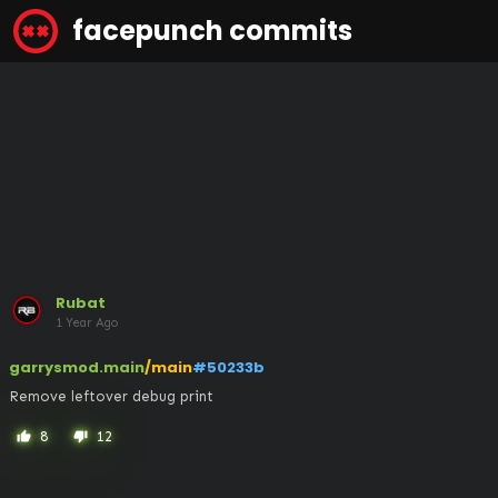
facepunch commits
Rubat
1 Year Ago
garrysmod.main
/main
#50233b
Remove leftover debug print
8
12
thumb_up
thumb_down