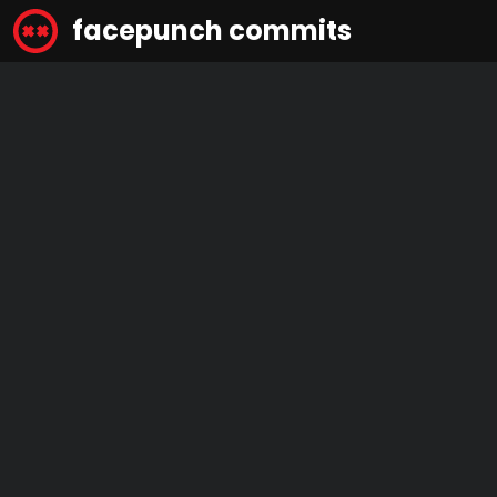
facepunch commits