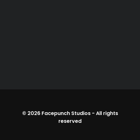
© 2026
Facepunch Studios
-
All rights
reserved