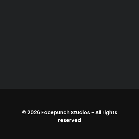
© 2026
Facepunch Studios
-
All rights
reserved