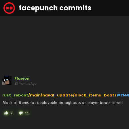
facepunch commits
Flavien
10 Months Ago
rust_reboot
/main/naval_update/block_items_boats
#134
Block all items not deployable on tugboats on player boats as well
2
11
thumb_up
thumb_down