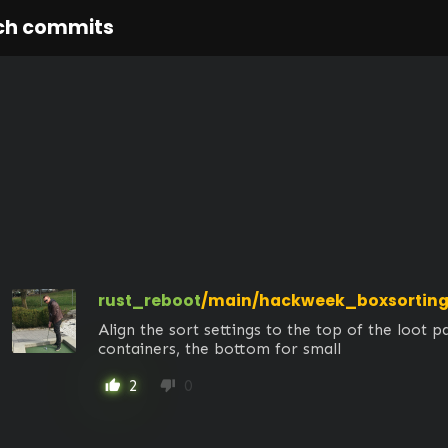
ch commits
rust_reboot
/main/hackweek_boxsortin
Align the sort settings to the top of the loot pa
containers, the bottom for small
2
0
thumb_up
thumb_down