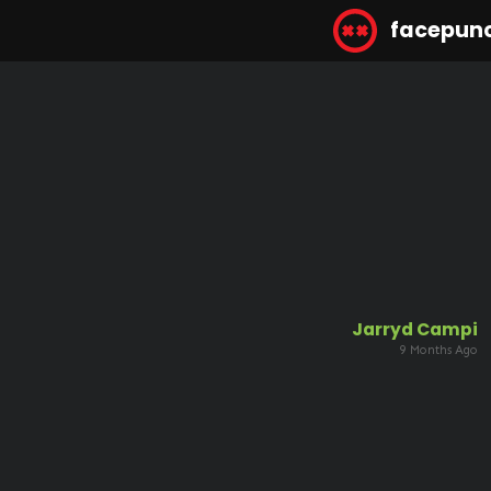
facepun
Jarryd Campi
9 Months Ago