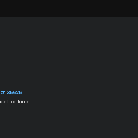
g
#135626
nel for large 