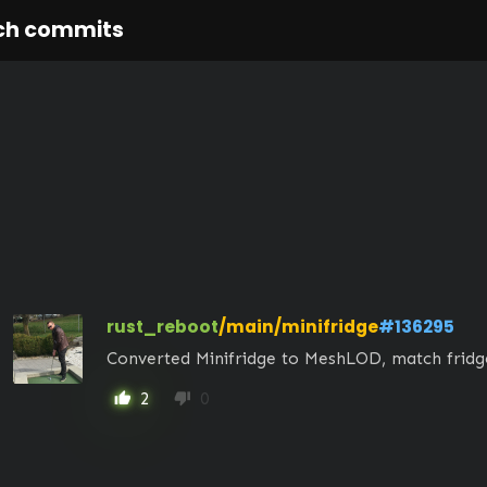
ch commits
rust_reboot
/main/minifridge
#136295
Converted Minifridge to MeshLOD, match frid
2
0
thumb_up
thumb_down