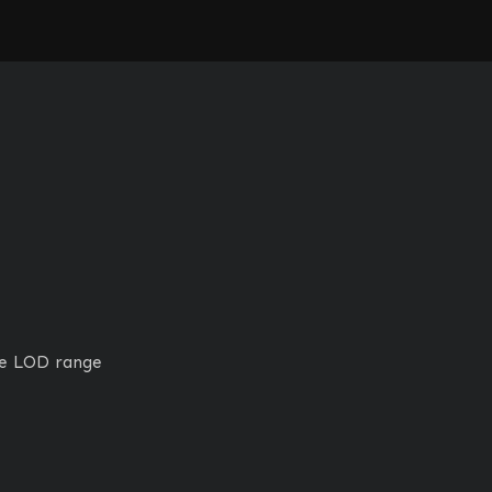
ge LOD range