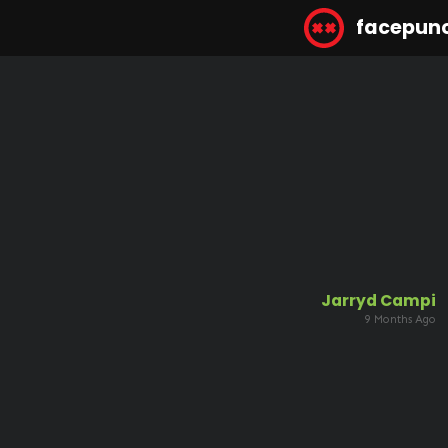
facepun
Jarryd Campi
9 Months Ago