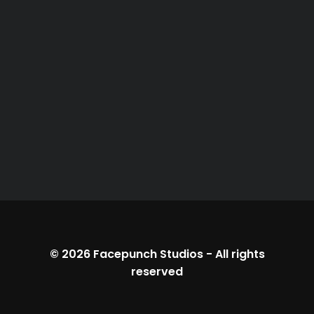
© 2026
Facepunch Studios
-
All rights
reserved