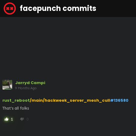
facepunch commits
Jarryd Campi
9 Months Ago
rust_reboot
/main/hackweek_server_mesh_cull
#136580
That's all folks
1
0
thumb_up
thumb_down