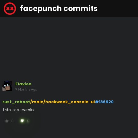
facepunch commits
Flavien
9 Months Ago
rust_reboot
/main/hackweek_console-ui
#136920
Info tab tweaks
0
1
thumb_up
thumb_down