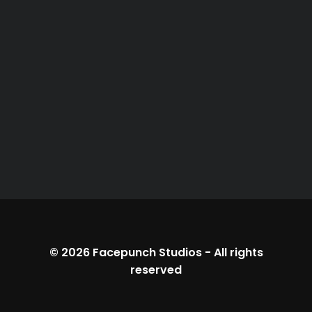
© 2026
Facepunch Studios
-
All rights
reserved