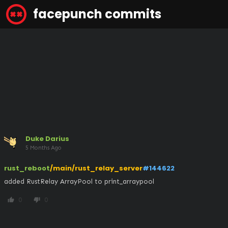
facepunch commits
Duke Darius
5 Months Ago
rust_reboot
/main/rust_relay_server
#144622
added RustRelay ArrayPool to print_arraypool
0
0
thumb_up
thumb_down