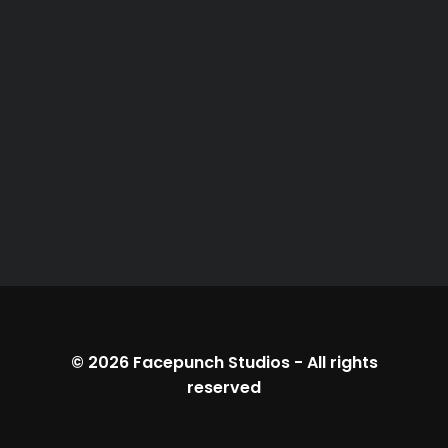
© 2026
Facepunch Studios
-
All rights
reserved