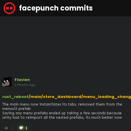
facepunch commits
Flavien
5 Months Ago
rust_reboot
/main/store_dashboard/menu_loading_chang
The main menu now instantiates its tabs, removed them from the 
menuui2 prefab

Saving any menu prefabs ended up taking a few seconds because 
unity had to reimport all the nested prefabs, its much better now
0
1
thumb_up
thumb_down