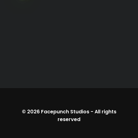
© 2026
Facepunch Studios
-
All rights
reserved