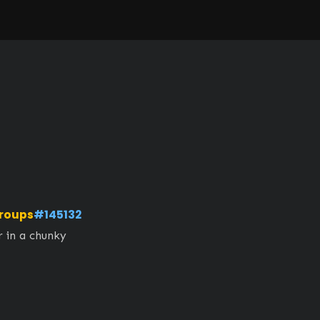
roups
#145132
 in a chunky 