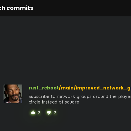
ch commits
rust_reboot
/main/improved_network_g
Subscribe to network groups around the player
circle instead of square
2
2
thumb_up
thumb_down