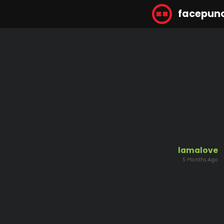
facepun
lamalove
5 Months Ago