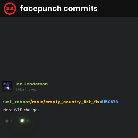
facepunch commits
Ian Henderson
3 Months Ago
rust_reboot
/main/empty_country_list_fix
#150873
More WIP changes
0
1
thumb_up
thumb_down