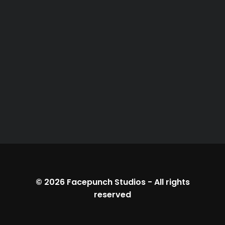
© 2026
Facepunch Studios
-
All rights
reserved