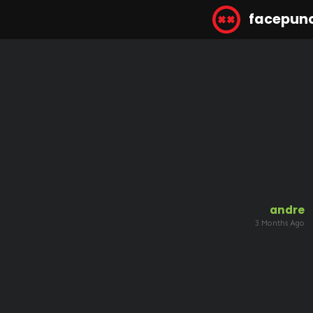
facepun
andre
3 Months Ago