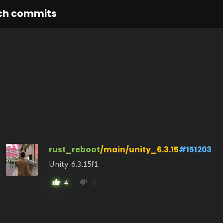
ch commits
rust_reboot
/main/unity_6.3.15
#151203
Unity 6.3.15f1
4
0
thumb_up
thumb_down