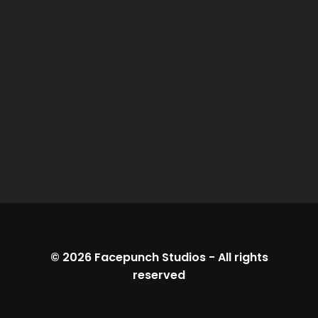
© 2026
Facepunch Studios
-
All rights
reserved