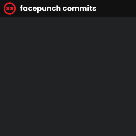
facepunch commits