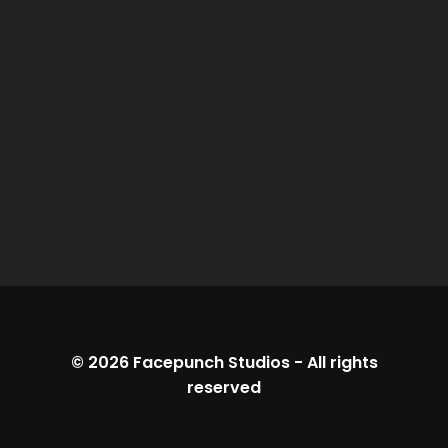
© 2026
Facepunch Studios
-
All rights
reserved