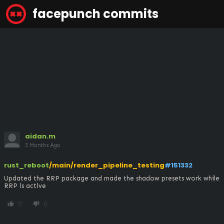
facepunch commits
aidan.m
3 Months Ago
rust_reboot
/main/render_pipeline_testing
#151332
Updated the RRP package and made the shadow presets work while 
RRP is active
0
0
thumb_up
thumb_down