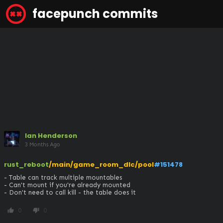
facepunch commits
Ian Henderson
3 Months Ago
rust_reboot
/main/game_room_dlc/pool
#151478
- Table can track multiple mountables

- Can't mount if you're already mounted

- Don't need to call kill - the table does it
0
0
thumb_up
thumb_down