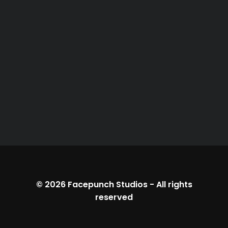
© 2026
Facepunch Studios
-
All rights
reserved