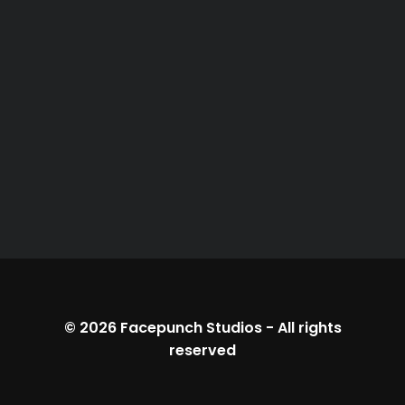
© 2026
Facepunch Studios
-
All rights
reserved