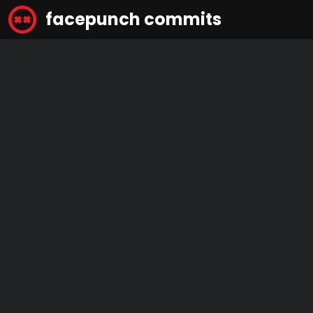
facepunch commits