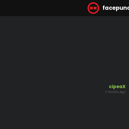
facepun
cipeaX
2 Months Ago