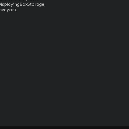
isplayingBoxStorage, 
nveyor).