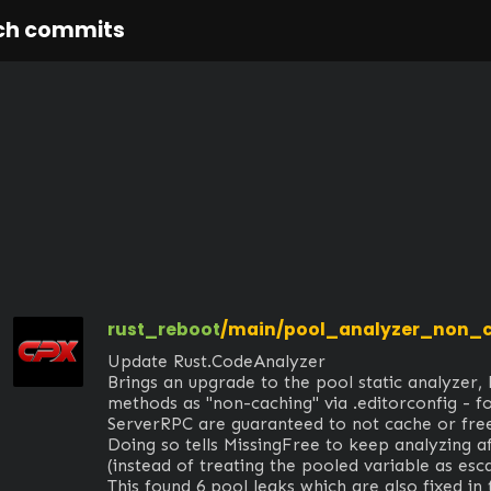
ch commits
rust_reboot
/main/pool_analyzer_non_
Update Rust.CodeAnalyzer

Brings an upgrade to the pool static analyzer, l
methods as "non-caching" via .editorconfig - f
ServerRPC are guaranteed to not cache or free
Doing so tells MissingFree to keep analyzing af
(instead of treating the pooled variable as escap
This found 6 pool leaks which are also fixed in 