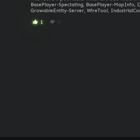
BasePlayer-Spectating, BasePlayer-MapInfo, D
GrowableEntity-Server, WireTool, IndustrialCo
1
0
thumb_up
thumb_down