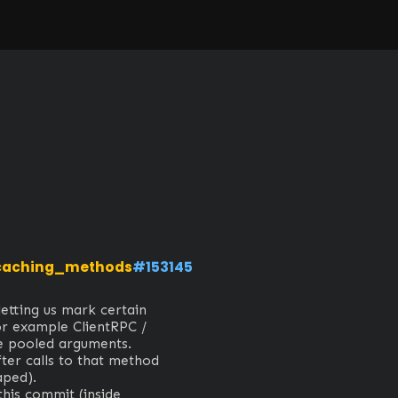
caching_methods
#153145
etting us mark certain 
or example ClientRPC / 
 pooled arguments.

ter calls to that method 
ed).

this commit (inside 