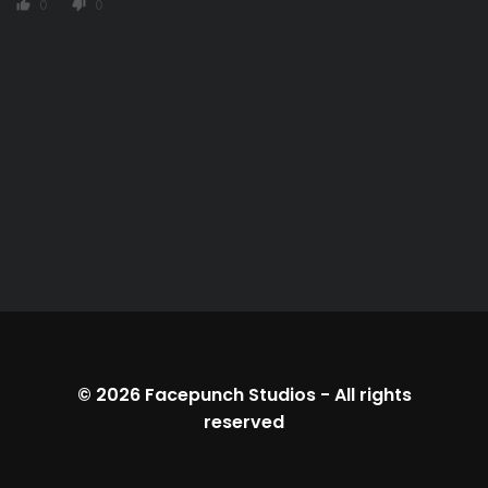
0
0
thumb_up
thumb_down
© 2026
Facepunch Studios
-
All rights
reserved