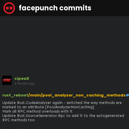
facepunch commits
cipeaX
2 Months Ago
rust_reboot
/main/pool_analyzer_non_caching_methods
#
Update Rust.CodeAnalyzer again - switched the way methods are 
marked to an attribute [PoolAnalyzerNonCaching]

Mark all RPC method overloads with it

Update Rust.SourceGenerator.Rpc to add it to the autogenerated 
RPC methods too