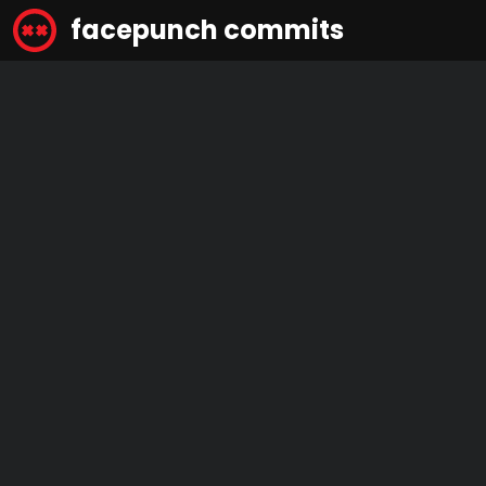
facepunch commits