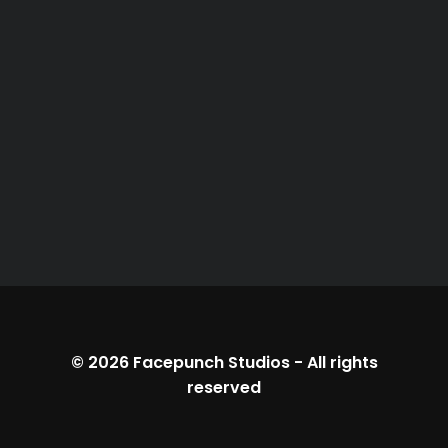
© 2026
Facepunch Studios
-
All rights
reserved