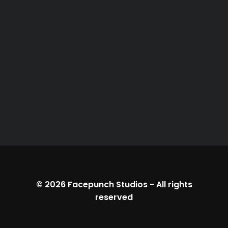
© 2026
Facepunch Studios
-
All rights
reserved