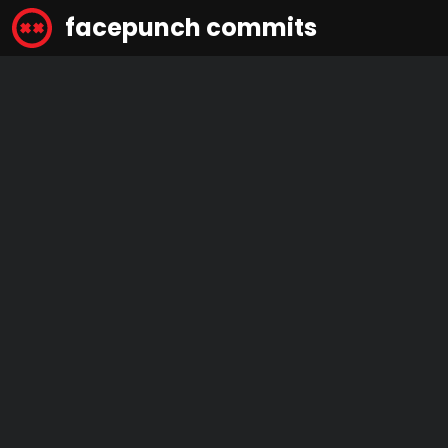
facepunch commits