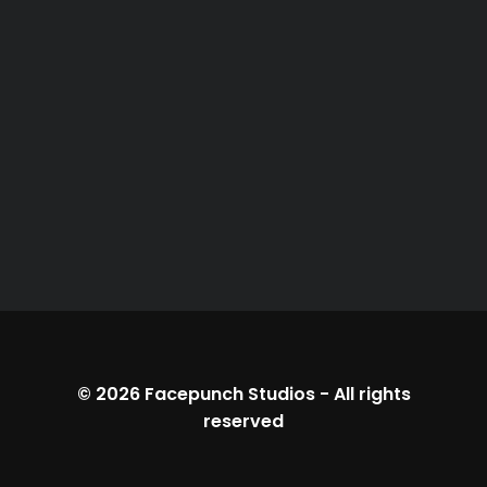
© 2026
Facepunch Studios
-
All rights
reserved