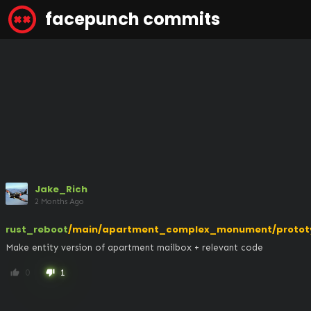
facepunch commits
Jake_Rich
2 Months Ago
rust_reboot
/main/apartment_complex_monument/protot
Make entity version of apartment mailbox + relevant code
0
1
thumb_up
thumb_down