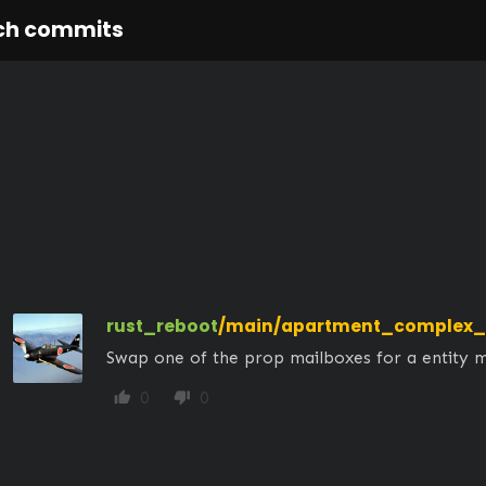
ch commits
rust_reboot
/main/apartment_complex_
Swap one of the prop mailboxes for a entity 
0
0
thumb_up
thumb_down