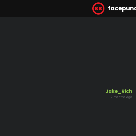
facepun
Jake_Rich
2 Months Ago