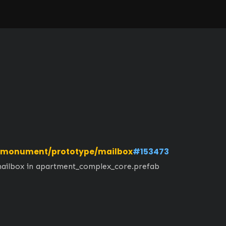
monument/prototype/mailbox
#153473
mailbox in apartment_complex_core.prefab