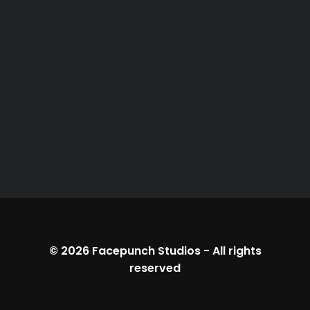
© 2026
Facepunch Studios
-
All rights
reserved