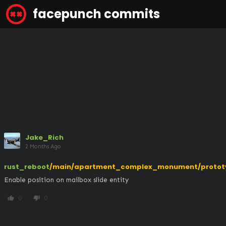
facepunch commits
Jake_Rich
2 Months Ago
rust_reboot
/main/apartment_complex_monument/protot
Enable position on mailbox slide entity
0
0
thumb_up
thumb_down