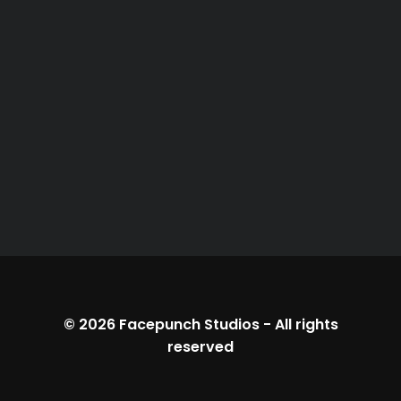
© 2026
Facepunch Studios
-
All rights
reserved