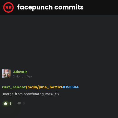
facepunch commits
Alistair
2 Months Ago
rust_reboot
/main/june_hotfix1
#153504
 merge from premiumtag_mask_fix
1
0
thumb_up
thumb_down