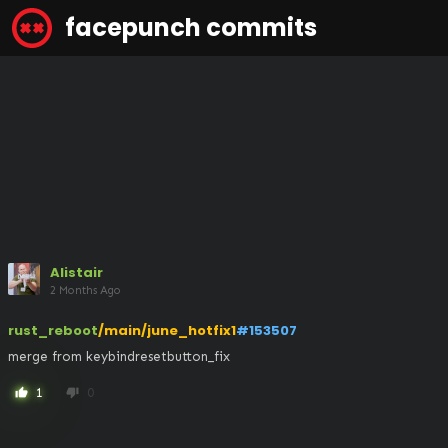
facepunch commits
Alistair
2 Months Ago
rust_reboot
/main/june_hotfix1
#153507
merge from keybindresetbutton_fix
1
0
thumb_up
thumb_down