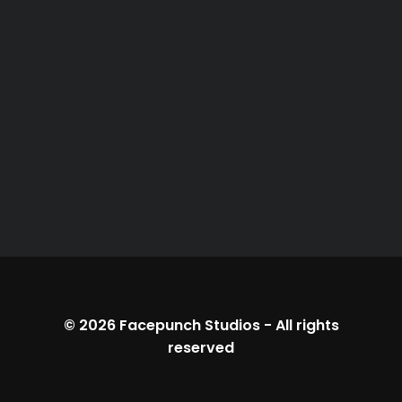
© 2026
Facepunch Studios
-
All rights
reserved