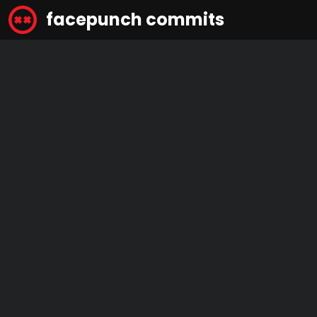
facepunch commits