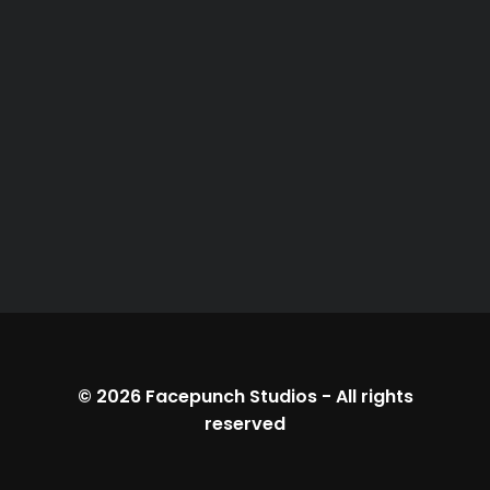
© 2026
Facepunch Studios
-
All rights
reserved