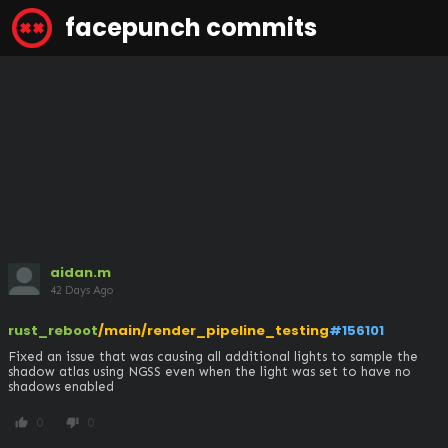
facepunch commits
aidan.m
42 Days Ago
rust_reboot
/main/render_pipeline_testing
#156101
Fixed an issue that was causing all additional lights to sample the 
shadow atlas using NGSS even when the light was set to have no 
shadows enabled
0
0
thumb_up
thumb_down