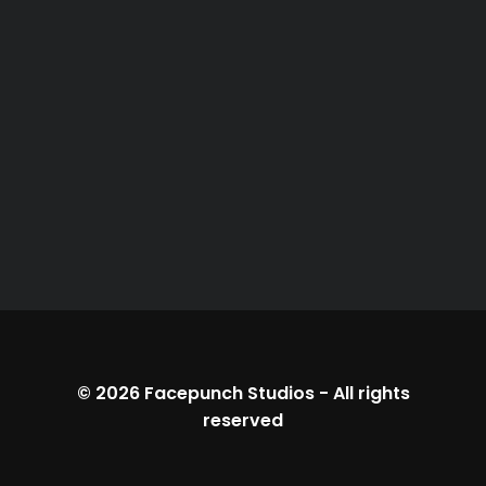
© 2026
Facepunch Studios
-
All rights
reserved