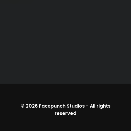
© 2026
Facepunch Studios
-
All rights
reserved