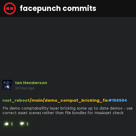
facepunch commits
Ian Henderson
38 Days Ago
rust_reboot
/main/demo_compat_bricking_fix
#156584
Fix demo comptabaility layer bricking some up to date demos - use 
correct asset scenes rather than file bundles for HasAsset check
1
1
thumb_up
thumb_down