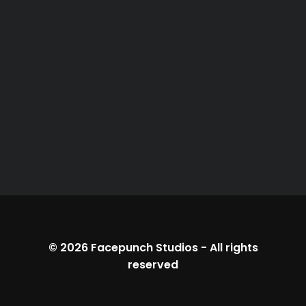
© 2026
Facepunch Studios
-
All rights
reserved