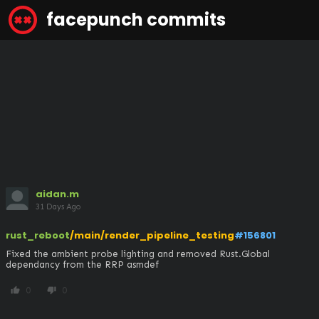
facepunch commits
aidan.m
31 Days Ago
rust_reboot
/main/render_pipeline_testing
#156801
Fixed the ambient probe lighting and removed Rust.Global 
dependancy from the RRP asmdef
0
0
thumb_up
thumb_down