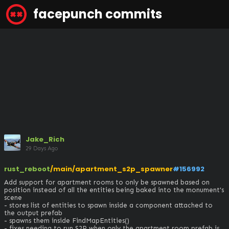
facepunch commits
Jake_Rich
29 Days Ago
rust_reboot
/main/apartment_s2p_spawner
#156992
Add support for apartment rooms to only be spawned based on 
position instead of all the entities being baked into the monument's 
scene

- stores list of entities to spawn inside a component attached to 
the output prefab

- spawns them inside FindMapEntities()

- fixes needing to run S2P when only the apartment room prefab is 