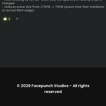
changed

- reduces scene size from 175MB -> 75MB (unsure how that translates 
to actual RAM usage)
1
0
thumb_up
thumb_down
© 2026
Facepunch Studios
-
All rights
reserved