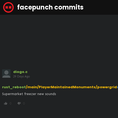
facepunch commits
diogo.c
29 Days Ago
rust_reboot
/main/PlayerMaintainedMonuments/powergrid
Supermarket freezer new sounds
0
0
thumb_up
thumb_down