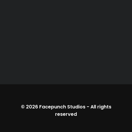
© 2026
Facepunch Studios
-
All rights
reserved