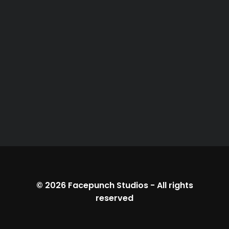
© 2026
Facepunch Studios
-
All rights
reserved