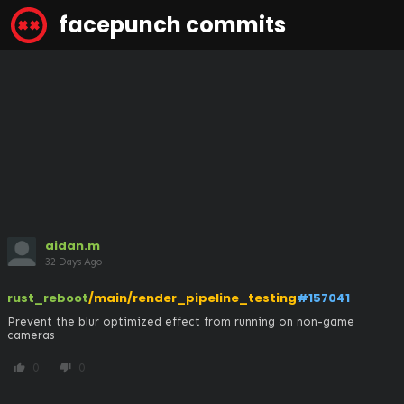
facepunch commits
aidan.m
32 Days Ago
rust_reboot
/main/render_pipeline_testing
#157041
Prevent the blur optimized effect from running on non-game 
cameras
0
0
thumb_up
thumb_down