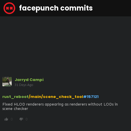
facepunch commits
Jarryd Campi
31 Days Ago
rust_reboot
/main/scene_check_tool
#157121
Fixed HLOD renderers appearing as renderers without LODs in 
scene checker
0
0
thumb_up
thumb_down