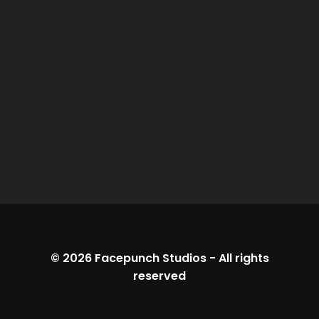
© 2026
Facepunch Studios
-
All rights
reserved