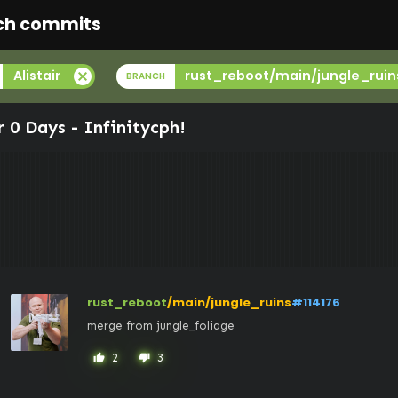
ch commits
cancel
Alistair
rust_reboot/main/jungle_ruin
BRANCH
r 0 Days -
Infinitycph
!
rust_reboot
/main/jungle_ruins
#114176
merge from jungle_foliage
2
3
thumb_up
thumb_down