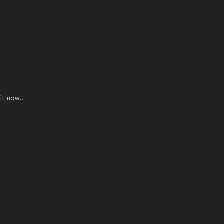
it now..