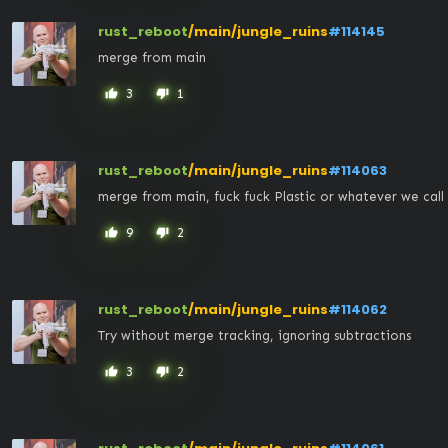
rust_reboot
/main/jungle_ruins
#114145
merge from main
3
1
thumb_up
thumb_down
rust_reboot
/main/jungle_ruins
#114063
merge from main, fuck fuck Plastic or whatever we call 
9
2
thumb_up
thumb_down
rust_reboot
/main/jungle_ruins
#114062
Try without merge tracking, ignoring subtractions
3
2
thumb_up
thumb_down