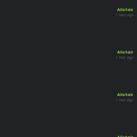
Alistair
1 Year Ago
Alistair
1 Year Ago
Alistair
1 Year Ago