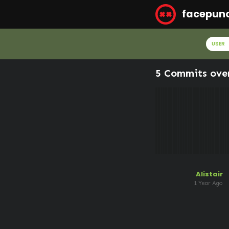
facepun
USER
5 Commits ove
Alistair
1 Year Ago