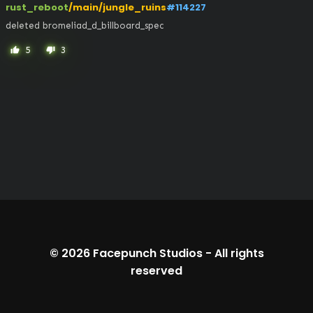
rust_reboot
/main/jungle_ruins
#114227
deleted bromeliad_d_billboard_spec
5
3
thumb_up
thumb_down
© 2026
Facepunch Studios
-
All rights
reserved