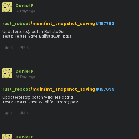
Daniel P
26 Days Ago
rust_reboot
/main/mt_snapshot_saving
#157700
Update(tests): patch BallistaGun

Tests: TestMTSave(BallistaGun) pass
0
0
thumb_up
thumb_down
Daniel P
26 Days Ago
rust_reboot
/main/mt_snapshot_saving
#157699
Update(tests): patch WildlifeHazard

Tests: TestMTSave(WildlifeHazard) pass
0
0
thumb_up
thumb_down
Daniel P