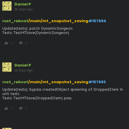
Daniel P
26 Days Ago
rust_reboot
/main/mt_snapshot_saving
#157684
Update(tests): patch DynamicDungeon

Tests: TestMTSave(DynamicDungeon)
0
0
thumb_up
thumb_down
Daniel P
26 Days Ago
rust_reboot
/main/mt_snapshot_saving
#157683
Update(tests): bypass createdObject spawning of DroppedItem in 
unit tests

Tests: TestMTSave(DroppedItem) pass
0
0
thumb_up
thumb_down