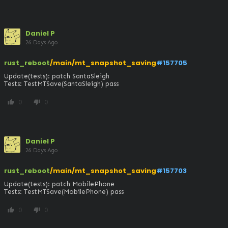
Daniel P
26 Days Ago
rust_reboot
/main/mt_snapshot_saving
#157705
Update(tests): patch SantaSleigh

Tests: TestMTSave(SantaSleigh) pass
0
0
thumb_up
thumb_down
Daniel P
26 Days Ago
rust_reboot
/main/mt_snapshot_saving
#157703
Update(tests): patch MobilePhone

Tests: TestMTSave(MobilePhone) pass
0
0
thumb_up
thumb_down