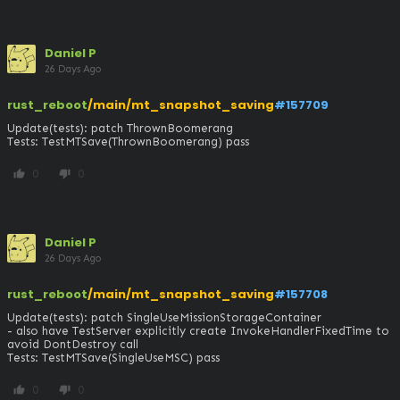
Daniel P
26 Days Ago
rust_reboot
/main/mt_snapshot_saving
#157709
Update(tests): patch ThrownBoomerang

Tests: TestMTSave(ThrownBoomerang) pass
0
0
thumb_up
thumb_down
Daniel P
26 Days Ago
rust_reboot
/main/mt_snapshot_saving
#157708
Update(tests): patch SingleUseMissionStorageContainer

- also have TestServer explicitly create InvokeHandlerFixedTime to 
avoid DontDestroy call

Tests: TestMTSave(SingleUseMSC) pass
0
0
thumb_up
thumb_down