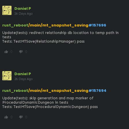
Daniel P
26 Days Ago
rust_reboot
/main/mt_snapshot_saving
#157696
Update(tests): redirect relationship db location to temp path in 
tests

Tests: TestMTSave(RelationshipManager) pass
0
0
thumb_up
thumb_down
Daniel P
26 Days Ago
rust_reboot
/main/mt_snapshot_saving
#157694
Update(tests): skip generation and map marker of 
ProceduralDynamicDungeon in tests

Tests: TestMTSave(ProceduralDynamicDungeon) pass
0
0
thumb_up
thumb_down