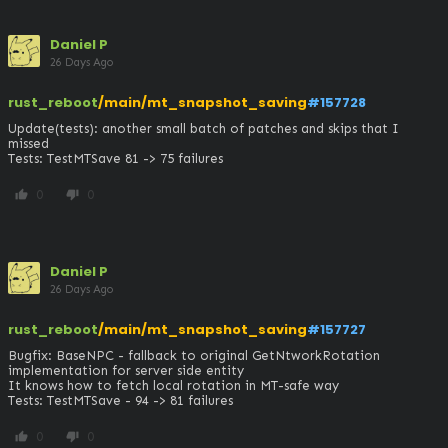
Daniel P
26 Days Ago
rust_reboot
/main/mt_snapshot_saving
#157728
Update(tests): another small batch of patches and skips that I 
missed

Tests: TestMTSave 81 -> 75 failures
0
0
thumb_up
thumb_down
Daniel P
26 Days Ago
rust_reboot
/main/mt_snapshot_saving
#157727
Bugfix: BaseNPC - fallback to original GetNtworkRotation 
implementation for server side entity

It knows how to fetch local rotation in MT-safe way

Tests: TestMTSave - 94 -> 81 failures
0
0
thumb_up
thumb_down