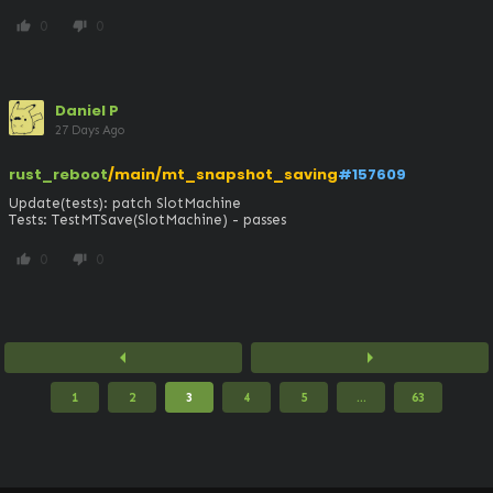
0
0
thumb_up
thumb_down
Daniel P
27 Days Ago
rust_reboot
/main/mt_snapshot_saving
#157609
Update(tests): patch SlotMachine

Tests: TestMTSave(SlotMachine) - passes
0
0
thumb_up
thumb_down
arrow_left
arrow_right
1
2
3
4
5
...
63