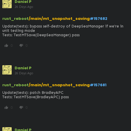
Daniel P
26 Days Ago
rust_reboot
/main/mt_snapshot_saving
#157682
Update(tests): bypass self-destroy of DeepSeaManager if we're in 
unit testing mode

Tests: TestMTSave(DeepSeaManager) pass
0
0
thumb_up
thumb_down
Daniel P
26 Days Ago
rust_reboot
/main/mt_snapshot_saving
#157681
Update(tests): patch BradleyAPC

Tests: TestMTSave(BradleyAPC) pass
0
0
thumb_up
thumb_down
Daniel P