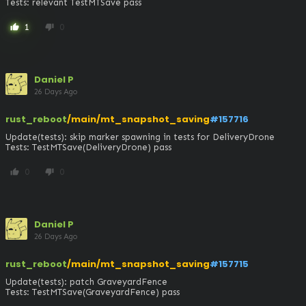
Tests: relevant TestMTSave pass
1
0
thumb_up
thumb_down
Daniel P
26 Days Ago
rust_reboot
/main/mt_snapshot_saving
#157716
Update(tests): skip marker spawning in tests for DeliveryDrone

Tests: TestMTSave(DeliveryDrone) pass
0
0
thumb_up
thumb_down
Daniel P
26 Days Ago
rust_reboot
/main/mt_snapshot_saving
#157715
Update(tests): patch GraveyardFence

Tests: TestMTSave(GraveyardFence) pass