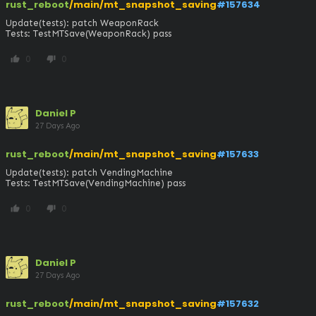
rust_reboot
/main/mt_snapshot_saving
#157634
Update(tests): patch WeaponRack

Tests: TestMTSave(WeaponRack) pass
0
0
thumb_up
thumb_down
Daniel P
27 Days Ago
rust_reboot
/main/mt_snapshot_saving
#157633
Update(tests): patch VendingMachine

Tests: TestMTSave(VendingMachine) pass
0
0
thumb_up
thumb_down
Daniel P
27 Days Ago
rust_reboot
/main/mt_snapshot_saving
#157632