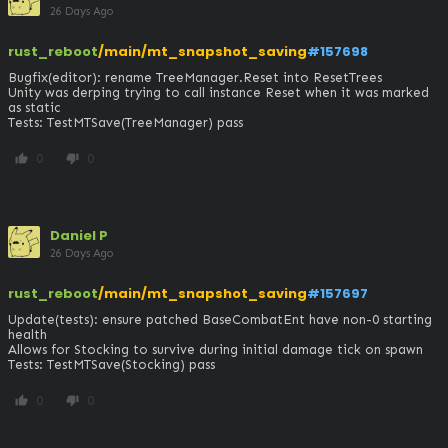
26 Days Ago
rust_reboot
/main/mt_snapshot_saving
#157698
Bugfix(editor): rename TreeManager.Reset into ResetTrees

Unity was derping trying to call instance Reset when it was marked 
as static

Tests: TestMTSave(TreeManager) pass
0
0
thumb_up
thumb_down
Daniel P
26 Days Ago
rust_reboot
/main/mt_snapshot_saving
#157697
Update(tests): ensure patched BaseCombatEnt have non-0 starting 
health

Allows for Stocking to survive during initial damage tick on spawn

Tests: TestMTSave(Stocking) pass
0
0
thumb_up
thumb_down