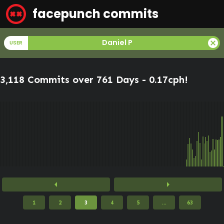
facepunch commits
cancel
Daniel P
USER
3,118 Commits over 761 Days -
0.17cph
!
arrow_left
arrow_right
1
2
3
4
5
...
63