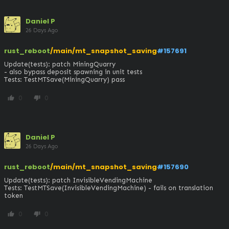
Daniel P
26 Days Ago
rust_reboot
/main/mt_snapshot_saving
#157691
Update(tests): patch MiningQuarry

- also bypass deposit spawning in unit tests

Tests: TestMTSave(MiningQuarry) pass
0
0
thumb_up
thumb_down
Daniel P
26 Days Ago
rust_reboot
/main/mt_snapshot_saving
#157690
Update(tests): patch InvisibleVendingMachine

Tests: TestMTSave(InvisibleVendingMachine) - fails on translation 
token
0
0
thumb_up
thumb_down