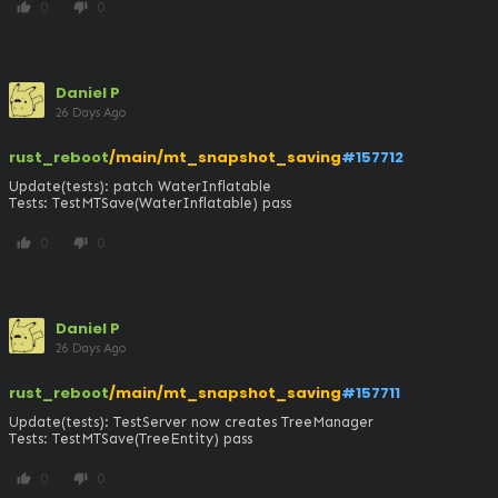
0
0
thumb_up
thumb_down
Daniel P
26 Days Ago
rust_reboot
/main/mt_snapshot_saving
#157712
Update(tests): patch WaterInflatable

Tests: TestMTSave(WaterInflatable) pass
0
0
thumb_up
thumb_down
Daniel P
26 Days Ago
rust_reboot
/main/mt_snapshot_saving
#157711
Update(tests): TestServer now creates TreeManager

Tests: TestMTSave(TreeEntity) pass
0
0
thumb_up
thumb_down