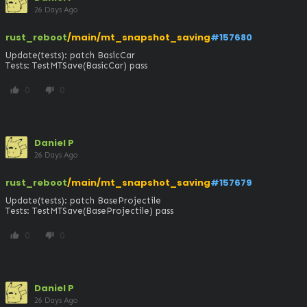
26 Days Ago
rust_reboot
/main/mt_snapshot_saving
#157680
Update(tests): patch BasicCar

Tests: TestMTSave(BasicCar) pass
0
0
thumb_up
thumb_down
Daniel P
26 Days Ago
rust_reboot
/main/mt_snapshot_saving
#157679
Update(tests): patch BaseProjectile

Tests: TestMTSave(BaseProjectile) pass
0
0
thumb_up
thumb_down
Daniel P
26 Days Ago