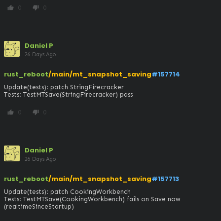
0
0
thumb_up
thumb_down
Daniel P
26 Days Ago
rust_reboot
/main/mt_snapshot_saving
#157714
Update(tests): patch StringFirecracker

Tests: TestMTSave(StringFirecracker) pass
0
0
thumb_up
thumb_down
Daniel P
26 Days Ago
rust_reboot
/main/mt_snapshot_saving
#157713
Update(tests): patch CookingWorkbench

Tests: TestMTSave(CookingWorkbench) fails on Save now 
(realtimeSinceStartup)