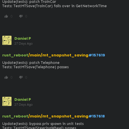
Update(tests): patch TrainCar

Tests: TestMTSave(TrainCar) falls over in GetNetworkTime
0
0
thumb_up
thumb_down
Daniel P
27 Days Ago
rust_reboot
/main/mt_snapshot_saving
#157619
Update(tests): patch Telephone

Tests: TestMTSave(Telephone) passes
0
0
thumb_up
thumb_down
Daniel P
27 Days Ago
rust_reboot
/main/mt_snapshot_saving
#157618
Update(tests): bypass priv spawn in unit tests

Tests: TestMTSave(SteeringWheel) passes