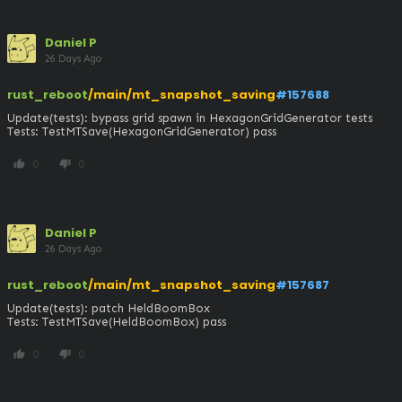
Daniel P
26 Days Ago
rust_reboot
/main/mt_snapshot_saving
#157688
Update(tests): bypass grid spawn in HexagonGridGenerator tests

Tests: TestMTSave(HexagonGridGenerator) pass
0
0
thumb_up
thumb_down
Daniel P
26 Days Ago
rust_reboot
/main/mt_snapshot_saving
#157687
Update(tests): patch HeldBoomBox

Tests: TestMTSave(HeldBoomBox) pass
0
0
thumb_up
thumb_down