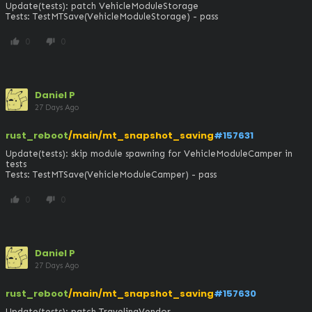
Update(tests): patch VehicleModuleStorage

Tests: TestMTSave(VehicleModuleStorage) - pass
0
0
thumb_up
thumb_down
Daniel P
27 Days Ago
rust_reboot
/main/mt_snapshot_saving
#157631
Update(tests): skip module spawning for VehicleModuleCamper in 
tests

Tests: TestMTSave(VehicleModuleCamper) - pass
0
0
thumb_up
thumb_down
Daniel P
27 Days Ago
rust_reboot
/main/mt_snapshot_saving
#157630
Update(tests): patch TravelingVendor
