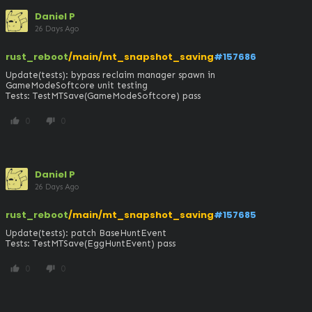
Daniel P
26 Days Ago
rust_reboot
/main/mt_snapshot_saving
#157686
Update(tests): bypass reclaim manager spawn in 
GameModeSoftcore unit testing

Tests: TestMTSave(GameModeSoftcore) pass
0
0
thumb_up
thumb_down
Daniel P
26 Days Ago
rust_reboot
/main/mt_snapshot_saving
#157685
Update(tests): patch BaseHuntEvent

Tests: TestMTSave(EggHuntEvent) pass
0
0
thumb_up
thumb_down