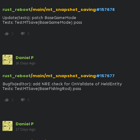
rust_reboot
/main/mt_snapshot_saving
#157678
Update(tests): patch BaseGameMode

Tests: TestMTSave(BaseGameMode) pass
0
0
thumb_up
thumb_down
Daniel P
26 Days Ago
rust_reboot
/main/mt_snapshot_saving
#157677
Bugfix(editor): add NRE check for OnValidate of HeldEntity

Tests: TestMTSave(BaseFishingRod) pass
0
0
thumb_up
thumb_down
Daniel P
27 Days Ago