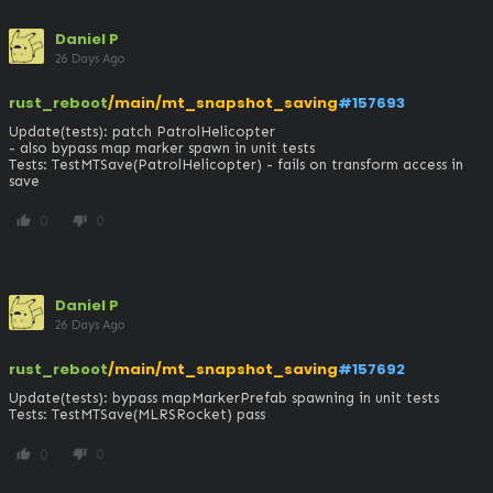
Daniel P
26 Days Ago
rust_reboot
/main/mt_snapshot_saving
#157693
Update(tests): patch PatrolHelicopter

- also bypass map marker spawn in unit tests

Tests: TestMTSave(PatrolHelicopter) - fails on transform access in 
save
0
0
thumb_up
thumb_down
Daniel P
26 Days Ago
rust_reboot
/main/mt_snapshot_saving
#157692
Update(tests): bypass mapMarkerPrefab spawning in unit tests

Tests: TestMTSave(MLRSRocket) pass
0
0
thumb_up
thumb_down