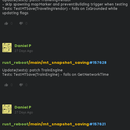
- skip spawning mapMarker and preventBuilding trigger when testing

Tests: TestMTSave(TravelingVendor) - fails on IsGrounded while 
updating flags
0
0
thumb_up
thumb_down
Daniel P
27 Days Ago
rust_reboot
/main/mt_snapshot_saving
#157628
Update(tests): patch TrainEngine

Tests: TestMTSave(TrainEngine) - fails on GetNetworkTime
0
0
thumb_up
thumb_down
Daniel P
27 Days Ago
rust_reboot
/main/mt_snapshot_saving
#157621