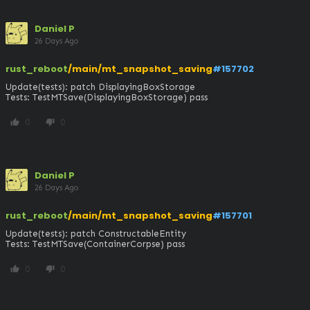
Daniel P
26 Days Ago
rust_reboot
/main/mt_snapshot_saving
#157702
Update(tests): patch DisplayingBoxStorage

Tests: TestMTSave(DisplayingBoxStorage) pass
0
0
thumb_up
thumb_down
Daniel P
26 Days Ago
rust_reboot
/main/mt_snapshot_saving
#157701
Update(tests): patch ConstructableEntity

Tests: TestMTSave(ContainerCorpse) pass
0
0
thumb_up
thumb_down