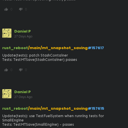
0
0
thumb_up
thumb_down
Daniel P
27 Days Ago
rust_reboot
/main/mt_snapshot_saving
#157617
Update(tests): patch StashContainer

Tests: TestMTSave(StashContainer) passes
0
0
thumb_up
thumb_down
Daniel P
27 Days Ago
rust_reboot
/main/mt_snapshot_saving
#157615
Update(tests): use TestFuelSystem when running tests for 
SmallEngine

Tests: TestMTSave(SmallEngine) - passes