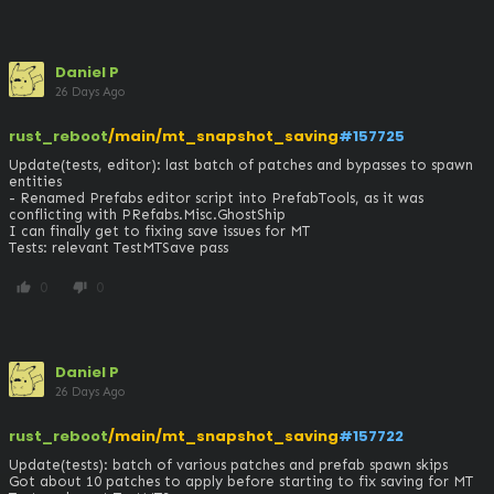
Daniel P
26 Days Ago
rust_reboot
/main/mt_snapshot_saving
#157725
Update(tests, editor): last batch of patches and bypasses to spawn 
entities

- Renamed Prefabs editor script into PrefabTools, as it was 
conflicting with PRefabs.Misc.GhostShip

I can finally get to fixing save issues for MT

Tests: relevant TestMTSave pass
0
0
thumb_up
thumb_down
Daniel P
26 Days Ago
rust_reboot
/main/mt_snapshot_saving
#157722
Update(tests): batch of various patches and prefab spawn skips

Got about 10 patches to apply before starting to fix saving for MT
